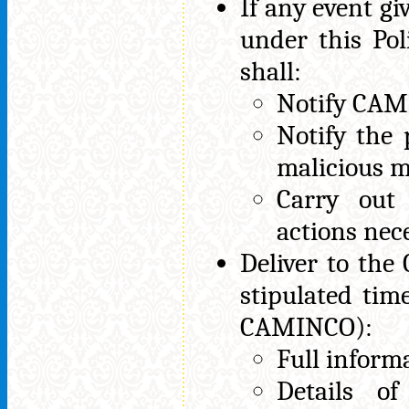
If any event giv
under this Po
shall:
Notify CAM
Notify the 
malicious m
Carry out
actions nec
Deliver to the
stipulated tim
CAMINCO):
Full inform
Details o