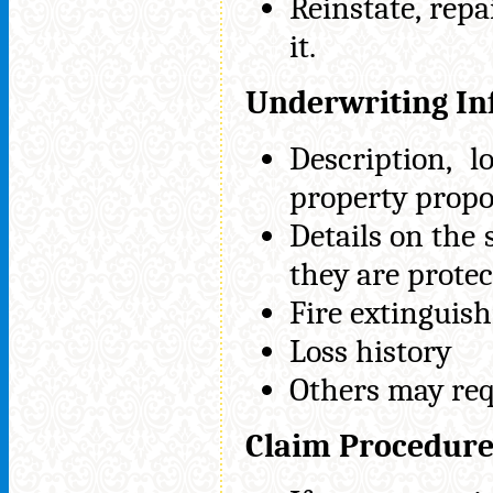
Reinstate, repa
it.
Underwriting In
Description, l
property propo
Details on the
they are protec
Fire extinguish
Loss history
Others may req
Claim Procedur