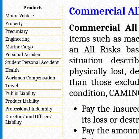
Products
Commercial Al
Motor Vehicle
Property
Commercial All
Precuniary
items such as mac
Engineering
Marine Cargo
an All Risks bas
Personal Accident
situation descr
Student Personal Accident
physically lost, 
Health
Workmen Compensation
than those exclu
Travel
condition, CAMINCO
Public Liability
Product Liability
Pay the insure
Professional Indemnity
Directors' and Officers'
its loss or dest
Liability
Pay the amount