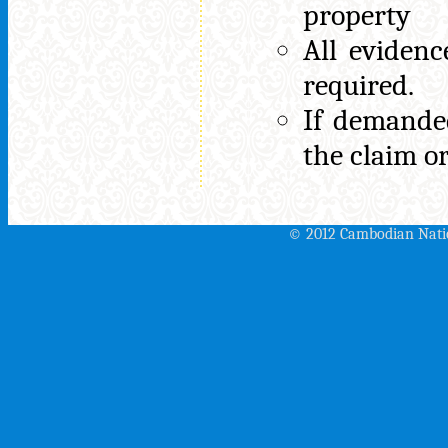
property
All eviden
required.
If demanded
the claim o
© 2012 Cambodian Nati