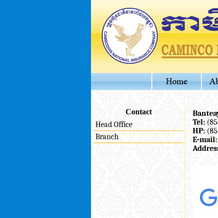
Contact
Bantea
Tel:
(85
Head Office
HP:
(85
Branch
E-mail:
Addres