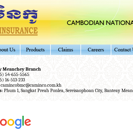
y Meanchey Branch
5) 54-655-5565
5) 16-513-233
camincobmc@caminco.com.kh
s:
Phum 1, Sangkat Preah Ponlea, Sereisaophoan City, Banteay Mean