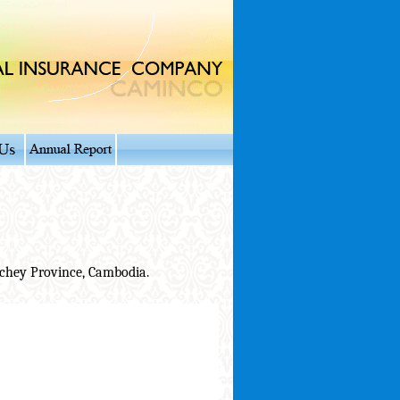
chey Province, Cambodia.